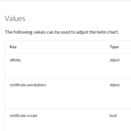
Values
The following values can be used to adjust the helm chart.
Key
Type
affinity
object
certificate.annotations
object
certificate.create
bool