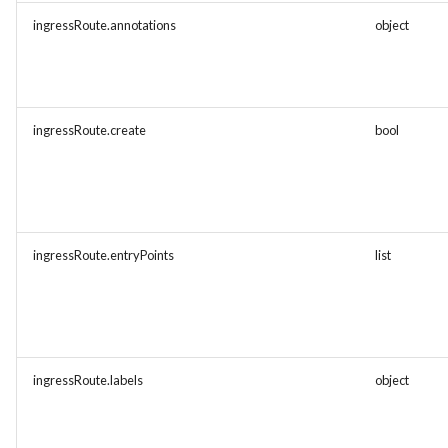
ingressRoute.annotations
object
ingressRoute.create
bool
ingressRoute.entryPoints
list
ingressRoute.labels
object