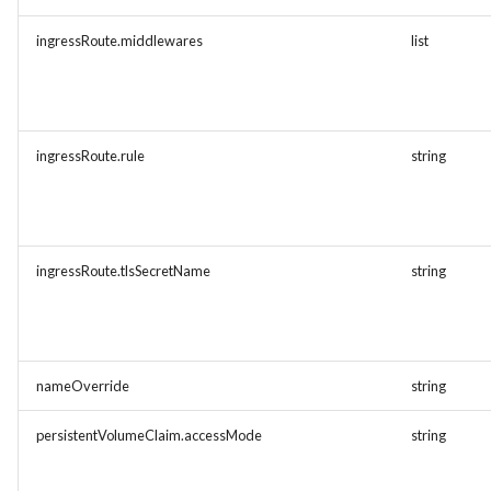
ingressRoute.middlewares
list
ingressRoute.rule
string
ingressRoute.tlsSecretName
string
nameOverride
string
persistentVolumeClaim.accessMode
string