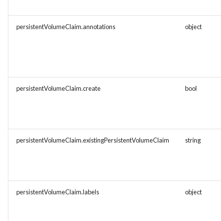
persistentVolumeClaim.annotations
object
persistentVolumeClaim.create
bool
persistentVolumeClaim.existingPersistentVolumeClaim
string
persistentVolumeClaim.labels
object