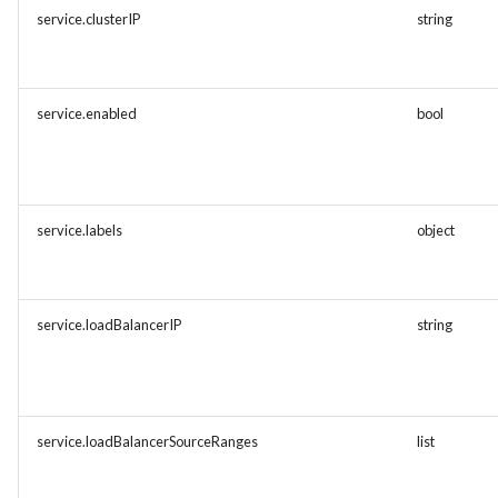
service.clusterIP
string
service.enabled
bool
service.labels
object
service.loadBalancerIP
string
service.loadBalancerSourceRanges
list