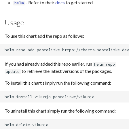
- Refer to their
docs
to get started.
helm
s
e
Usage
a
r
To use this chart add the repo as follows:
c
helm
repo
add
pascaliske
h
If you had already added this repo earlier, run
helm repo
i
to retrieve the latest versions of the packages.
update
n
To install this chart simply run the following command:
g
helm
install
vikunja
To uninstall this chart simply run the following command:
helm
delete