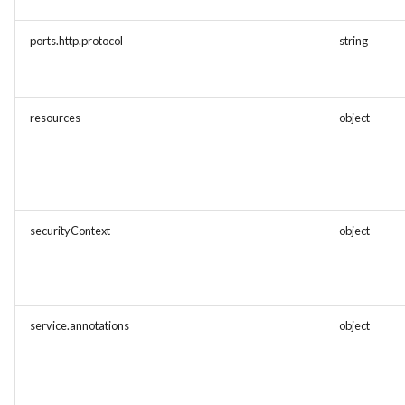
ports.http.protocol
string
resources
object
securityContext
object
service.annotations
object