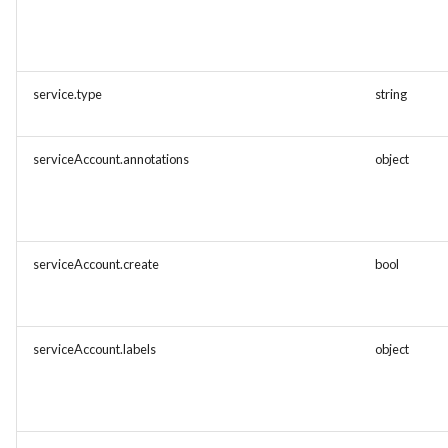
service.type
string
serviceAccount.annotations
object
serviceAccount.create
bool
serviceAccount.labels
object