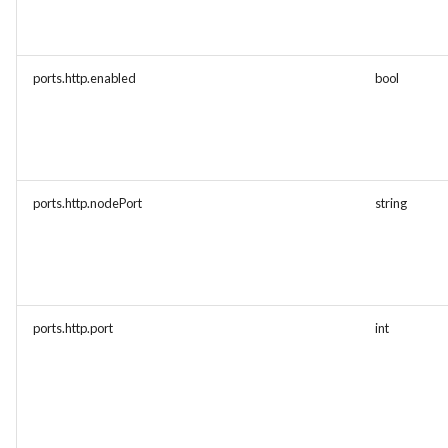
ports.http.enabled
bool
ports.http.nodePort
string
ports.http.port
int