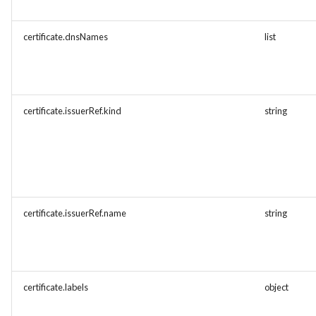
certificate.dnsNames
list
certificate.issuerRef.kind
string
certificate.issuerRef.name
string
certificate.labels
object