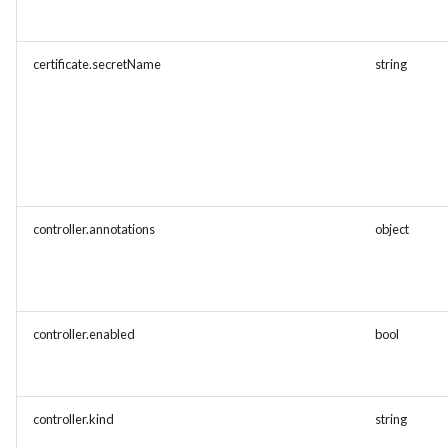
certificate.secretName
string
controller.annotations
object
controller.enabled
bool
controller.kind
string