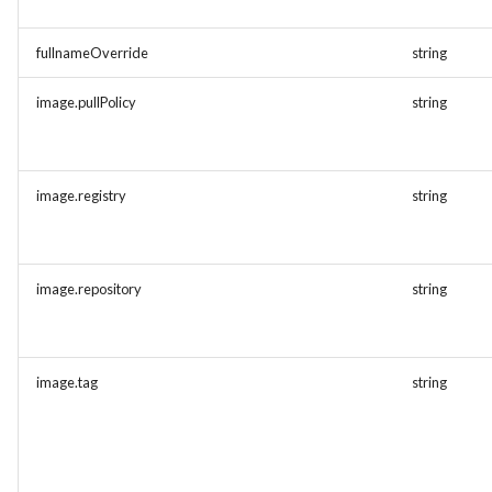
fullnameOverride
string
image.pullPolicy
string
image.registry
string
image.repository
string
image.tag
string