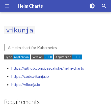
Helm Charts
T
y
vikunja
Requirements
p
e
Usage
A Helm chart for Kubernetes
t
Values
o
https://github.com/pascaliske/helm-charts
Maintainers
s
https://code.vikunja.io
t
License
https://vikunja.io
a
r
Requirements
t