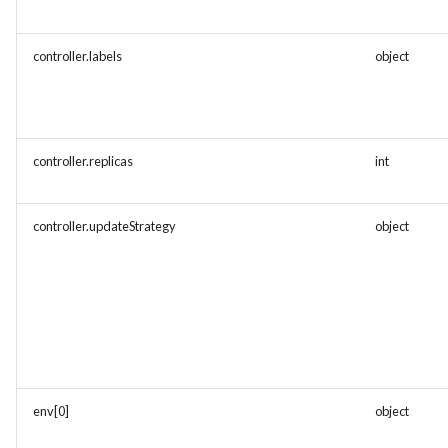
controller.labels
object
controller.replicas
int
controller.updateStrategy
object
env[0]
object