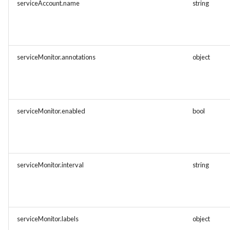
serviceAccount.name
string
serviceMonitor.annotations
object
serviceMonitor.enabled
bool
serviceMonitor.interval
string
serviceMonitor.labels
object