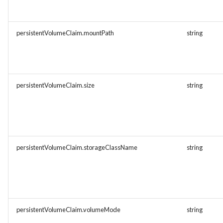
persistentVolumeClaim.mountPath
string
persistentVolumeClaim.size
string
persistentVolumeClaim.storageClassName
string
persistentVolumeClaim.volumeMode
string