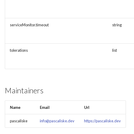
serviceMonitor.timeout
string
tolerations
list
Maintainers
Name
Email
Url
pascaliske
info@pascaliske.dev
https://pascaliske.dev